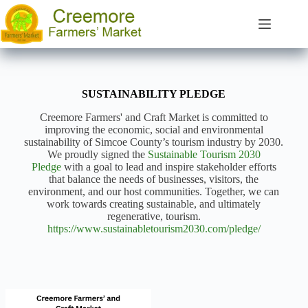
Skip
to
content
SUSTAINABILITY PLEDGE
Creemore Farmers' and Craft Market is committed to
improving the economic, social and environmental
sustainability of Simcoe County’s tourism industry by 2030.
We proudly signed the
Sustainable Tourism 2030
Pledge
with a goal to lead and inspire stakeholder efforts
that balance the needs of businesses, visitors, the
environment, and our host communities. Together, we can
work towards creating sustainable, and ultimately
regenerative, tourism.
https://www.sustainabletourism2030.com/pledge/