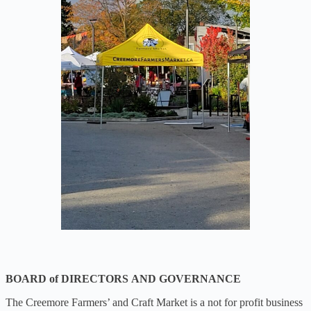
BOARD of DIRECTORS
AND GOVERNANCE
The Creemore Farmers’ and Craft Market is a not for profit business