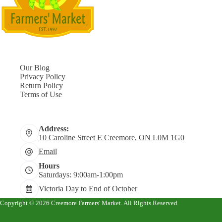
Our Blog
Privacy Policy
Return Policy
Terms of Use
Address:
10 Caroline Street E Creemore, ON L0M 1G0
Email
Hours
Saturdays: 9:00am-1:00pm
Victoria Day to End of October
Copyright © 2026 Creemore Farmers' Market. All Rights Reserved