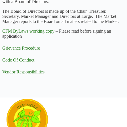
with a Board of Directors.
The Board of Directors is made up of the Chair, Treasurer,
Secretary, Market Manager and Directors at Large. The Market
Manager reports to the Board on all matters related to the Market.
CFM ByLaws working copy
– Please read before signing an
application
Grievance Procedure
Code Of Conduct
Vendor Responsibilities