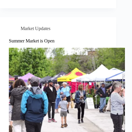
Market Updates
Summer Market is Open