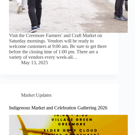
Visit the Creemore Farmers’ and Craft Market on
Saturday mornings. Vendors will be ready to
welcome customers at 9:00 am. Be sure to get there
before the closing time of 1:00 pm. There are a
variety of vendors every week-all…
May 13, 2025
Market Updates
Indigenous Market and Celebration Gathering 2026