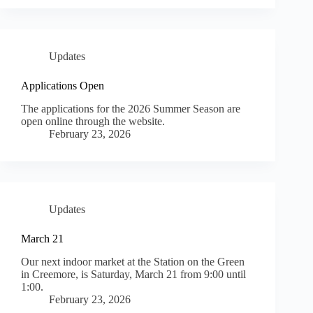
Updates
Applications Open
The applications for the 2026 Summer Season are
open online through the website.
February 23, 2026
Updates
March 21
Our next indoor market at the Station on the Green
in Creemore, is Saturday, March 21 from 9:00 until
1:00.
February 23, 2026