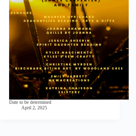
Date to be determined
April 2, 2025