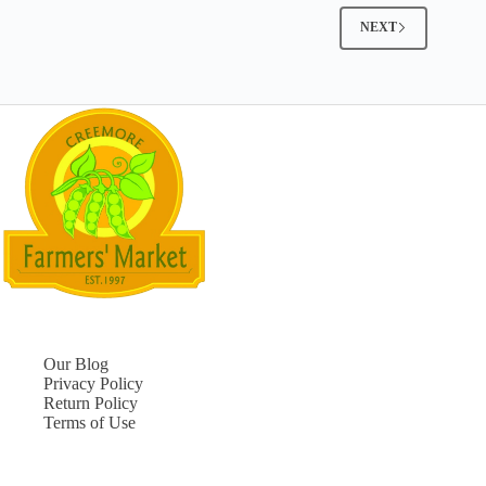
NEXT
Our Blog
Privacy Policy
Return Policy
Terms of Use