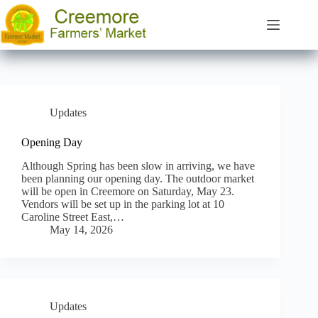
Skip
to
content
Updates
Opening Day
Although Spring has been slow in arriving, we have
been planning our opening day. The outdoor market
will be open in Creemore on Saturday, May 23.
Vendors will be set up in the parking lot at 10
Caroline Street East,…
May 14, 2026
Updates