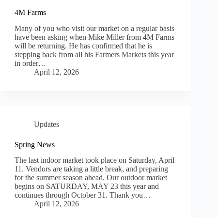
4M Farms
Many of you who visit our market on a regular basis
have been asking when Mike Miller from 4M Farms
will be returning. He has confirmed that he is
stepping back from all his Farmers Markets this year
in order…
April 12, 2026
Updates
Spring News
The last indoor market took place on Saturday, April
11. Vendors are taking a little break, and preparing
for the summer season ahead. Our outdoor market
begins on SATURDAY, MAY 23 this year and
continues through October 31. Thank you…
April 12, 2026