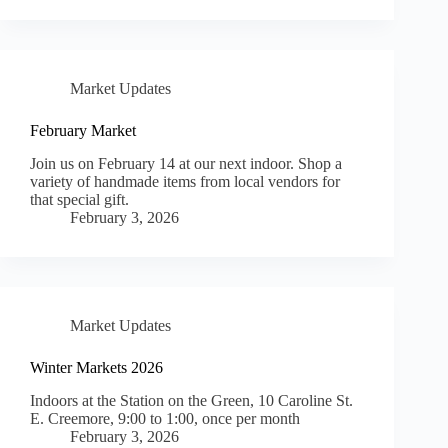
Market Updates
February Market
Join us on February 14 at our next indoor. Shop a
variety of handmade items from local vendors for
that special gift.
February 3, 2026
Market Updates
Winter Markets 2026
Indoors at the Station on the Green, 10 Caroline St.
E. Creemore, 9:00 to 1:00, once per month
February 3, 2026